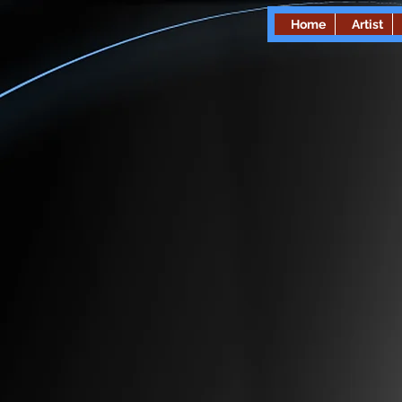
Home
Artist