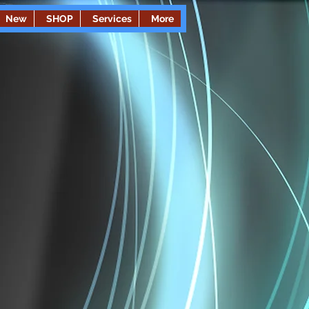
New
SHOP
Services
More