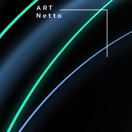
ART
Netto