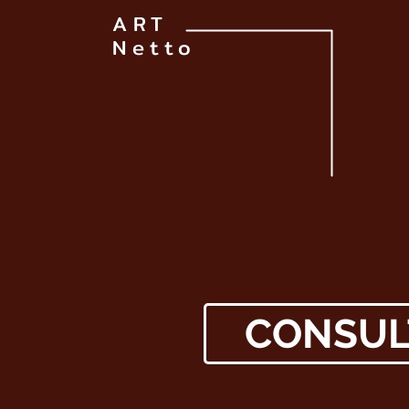
ART
Netto
CONSUL