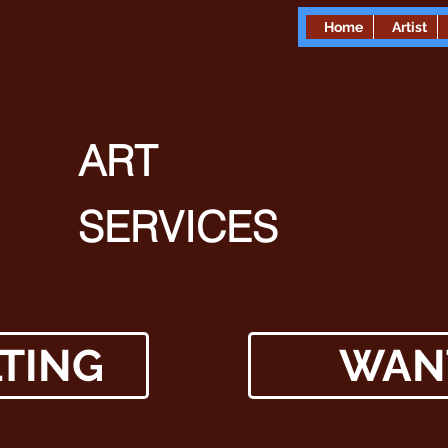
Home
Artist
ART
SERVICES
TING
WAN