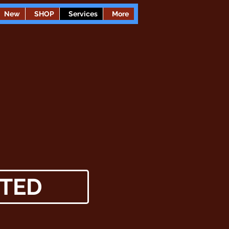
New
SHOP
Services
More
TED