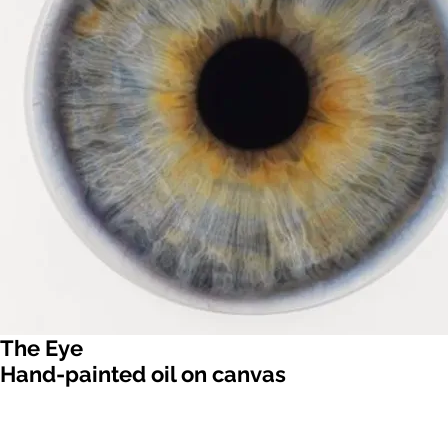
The Eye
Hand-painted oil on canvas