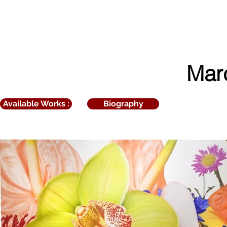
ART
Netto
Mar
Available Works :
Biography