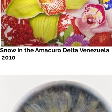
Snow in the Amacuro Delta Venezuela
2010