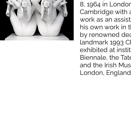
8, 1964 in Londo
Cambridge with a 
work as an assist
his own work in t
by renowned deal
landmark 1993 Ch
exhibited at inst
Biennale, the Tat
and the Irish Mu
London, England