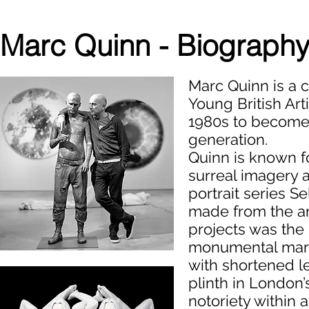
Marc Quinn - Biograph
Marc Quinn is a c
Young British Art
1980s to become 
generation.
Quinn is known f
surreal imagery a
portrait series S
made from the ar
projects was the 
monumental marb
with shortened l
plinth in London’
notoriety within 