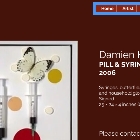
Home
Artist
Damien H
PILL & SYRI
2006
Syringes, butterflies
and household glo
Signed
25 × 24 × 4 inches (
Please contact