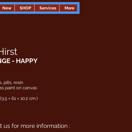
New
SHOP
Services
More
irst
NGE - HAPPY
, pills, resin
ss paint on canvas
63.5 × 61 × 10.2 cm.)
 us for more information :