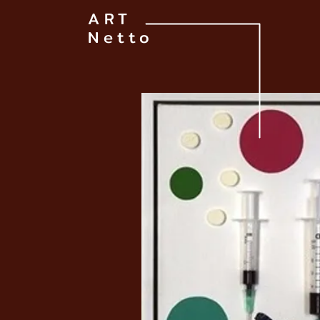
ART
Netto